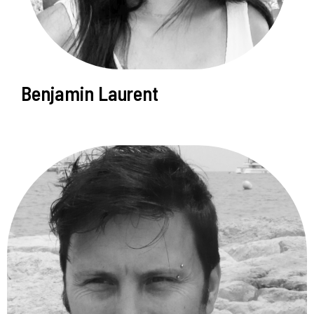
Benjamin Laurent