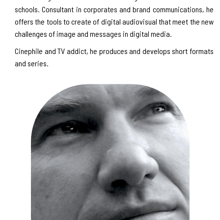
schools. Consultant in corporates and brand communications, he
offers the tools to create of digital audiovisual that meet the new
challenges of image and messages in digital media.
Cinephile and TV addict, he produces and develops short formats
and series.