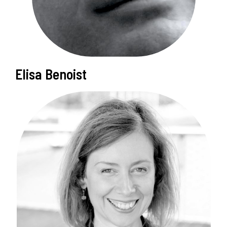
Elisa Benoist