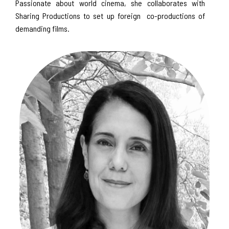
Passionate about world cinema, she collaborates with
Sharing Productions to set up foreign co-productions of
demanding films.