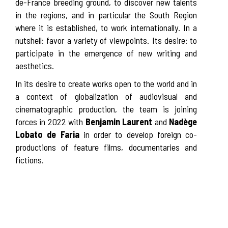
de-France breeding ground, to discover new talents
in the regions, and in particular the South Region
where it is established, to work internationally. In a
nutshell: favor a variety of viewpoints. Its desire: to
participate in the emergence of new writing and
aesthetics.
In its desire to create works open to the world and in
a context of globalization of audiovisual and
cinematographic production, the team is joining
forces in 2022 with
Benjamin Laurent
and
Nadège
Lobato de Faria
in order to develop foreign co-
productions of feature films, documentaries and
fictions.