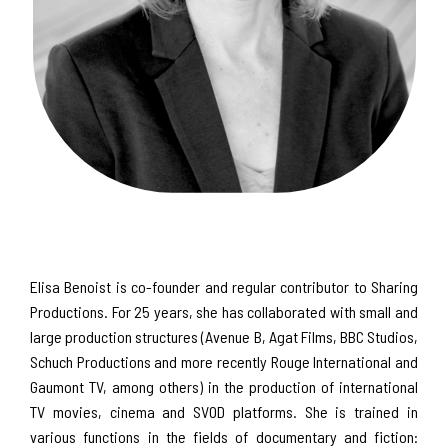
Elisa Benoist is co-founder and regular contributor to Sharing
Productions. For 25 years, she has collaborated with small and
large production structures (Avenue B, Agat Films, BBC Studios,
Schuch Productions and more recently Rouge International and
Gaumont TV, among others) in the production of international
TV movies, cinema and SVOD platforms. She is trained in
various functions in the fields of documentary and fiction: