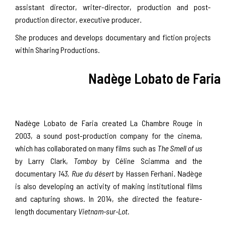
assistant director, writer-director, production and post-
production director, executive producer.
She produces and develops documentary and fiction projects
within Sharing Productions.
Nadège Lobato de Faria
Nadège Lobato de Faria created La Chambre Rouge in
2003, a sound post-production company for the cinema,
which has collaborated on many films such as
The Smell of us
by Larry Clark,
Tomboy
by Céline Sciamma and the
documentary
143, Rue du désert
by Hassen Ferhani. Nadège
is also developing an activity of making institutional films
and capturing shows. In 2014, she directed the feature-
length documentary
Vietnam-sur-Lot.