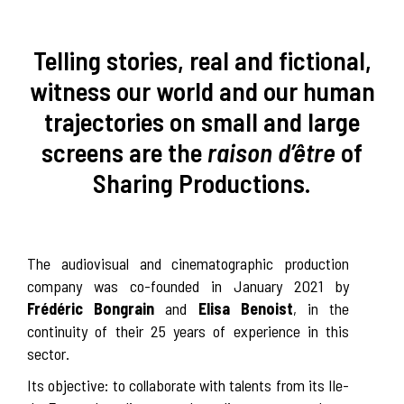
Telling stories, real and fictional,
witness our world and our human
trajectories on small and large
screens are the
raison d’être
of
Sharing Productions.
The audiovisual and cinematographic production
company was co-founded in January 2021 by
Frédéric Bongrain
and
Elisa Benoist
, in the
continuity of their 25 years of experience in this
sector.
Its objective: to collaborate with talents from its Ile-