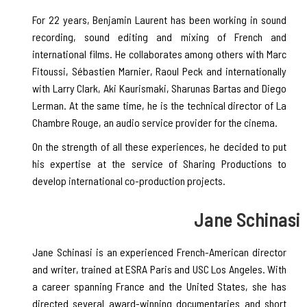
For 22 years, Benjamin Laurent has been working in sound
recording, sound editing and mixing of French and
international films. He collaborates among others with Marc
Fitoussi, Sébastien Marnier, Raoul Peck and internationally
with Larry Clark, Aki Kaurismaki, Sharunas Bartas and Diego
Lerman. At the same time, he is the technical director of La
Chambre Rouge, an audio service provider for the cinema.
On the strength of all these experiences, he decided to put
his expertise at the service of Sharing Productions to
develop international co-production projects.
Jane Schinasi
Jane Schinasi is an experienced French-American director
and writer, trained at ESRA Paris and USC Los Angeles. With
a career spanning France and the United States, she has
directed several award-winning documentaries and short