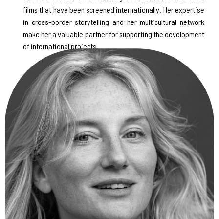
films that have been screened internationally. Her expertise
in cross-border storytelling and her multicultural network
make her a valuable partner for supporting the development
of international projects.