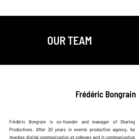
OUR TEAM
Frédéric Bongrain
Frédéric Bongrain is co-founder and manager of Sharing
Productions. After 30 years in events production agency, he
teaches digital communication at colleges and in communication