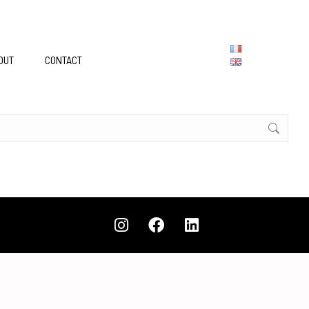
OUT
CONTACT