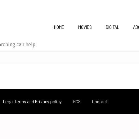
HOME
MOVIES
DIGITAL
AB
arching can help.
Legal Terms and Privacy policy
GCS
Contact