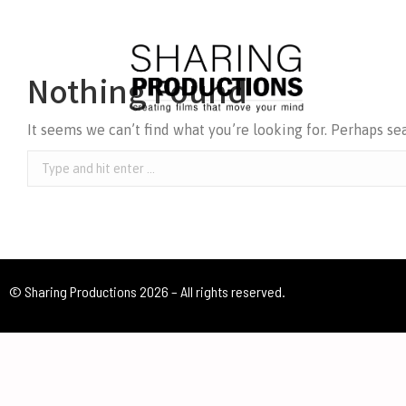
Nothing Found
It seems we can’t find what you’re looking for. Perhaps se
© Sharing Productions 2026 – All rights reserved.