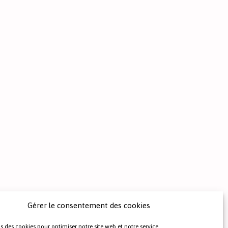
Gérer le consentement des cookies
s des cookies pour optimiser notre site web et notre service.